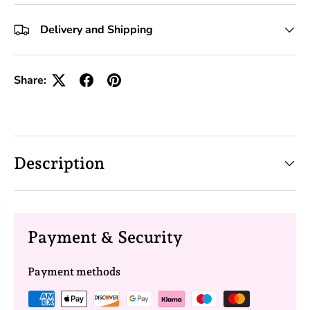
+10 Toolkits
Delivery and Shipping
Share:
Description
Payment & Security
Payment methods