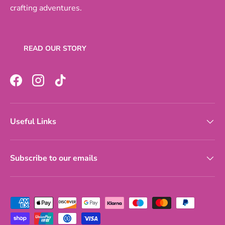
crafting adventures.
READ OUR STORY
Facebook
Instagram
TikTok
Useful Links
Subscribe to our emails
Payment methods accepted