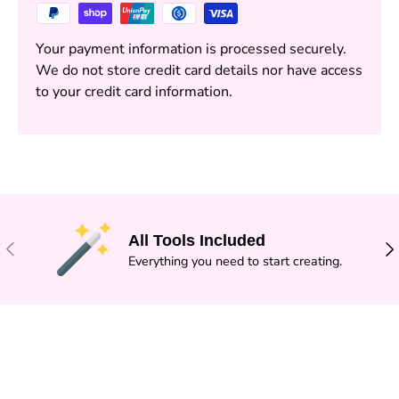
Your payment information is processed securely.
We do not store credit card details nor have access
to your credit card information.
All Tools Included
PREVIOUS
NE
Everything you need to start creating.