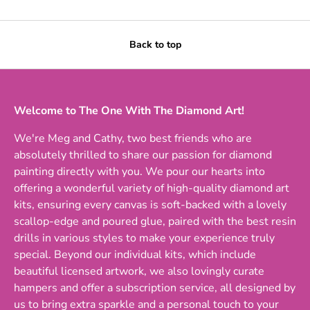
Back to top
Welcome to The One With The Diamond Art!
We're Meg and Cathy, two best friends who are
absolutely thrilled to share our passion for diamond
painting directly with you. We pour our hearts into
offering a wonderful variety of high-quality diamond art
kits, ensuring every canvas is soft-backed with a lovely
scallop-edge and poured glue, paired with the best resin
drills in various styles to make your experience truly
special. Beyond our individual kits, which include
beautiful licensed artwork, we also lovingly curate
hampers and offer a subscription service, all designed by
us to bring extra sparkle and a personal touch to your