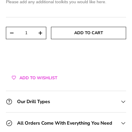
Please add any additional toolkits you would like here.
+1 Toolkit
+2 Toolkits
Qty
ADD TO CART
DECREASE QUANTITY
INCREASE QUANTITY
+3 Toolkits
+4 Toolkits
+5 Toolkits
ADD TO WISHLIST
+6 Toolkits
+7 Toolkits
Our Drill Types
+8 Toolkits
All Orders Come With Everything You Need
+9 Toolkits