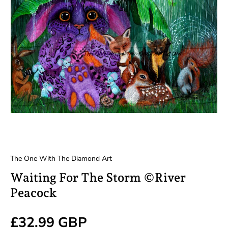
The One With The Diamond Art
Waiting For The Storm ©River
Peacock
Regular price
£32.99 GBP