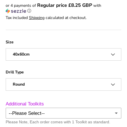
Regular price £8.25 GBP
or 4 payments of
with
ⓘ
Tax included
Shipping
calculated at checkout.
Size
40x60cm
Drill Type
Round
Additional Toolkits
--Please Select--
Please Note, Each order comes with 1 Toolkit as standard.
No Additional Toolkits