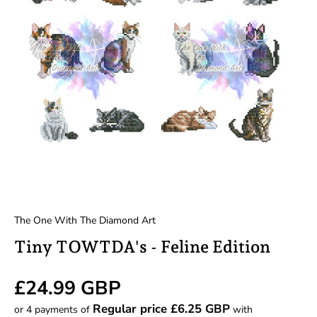
The One With The Diamond Art
Tiny TOWTDA's - Feline Edition
Regular price
£24.99 GBP
Regular price £6.25 GBP
or 4 payments of
with