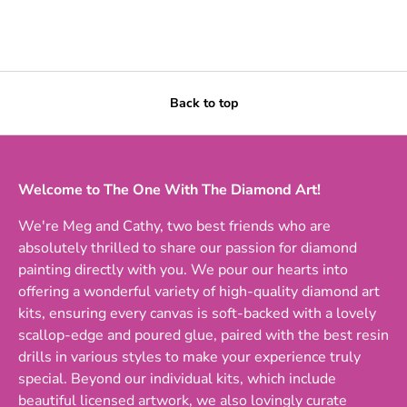
Back to top
Welcome to The One With The Diamond Art!
We're Meg and Cathy, two best friends who are
absolutely thrilled to share our passion for diamond
painting directly with you. We pour our hearts into
offering a wonderful variety of high-quality diamond art
kits, ensuring every canvas is soft-backed with a lovely
scallop-edge and poured glue, paired with the best resin
drills in various styles to make your experience truly
special. Beyond our individual kits, which include
beautiful licensed artwork, we also lovingly curate