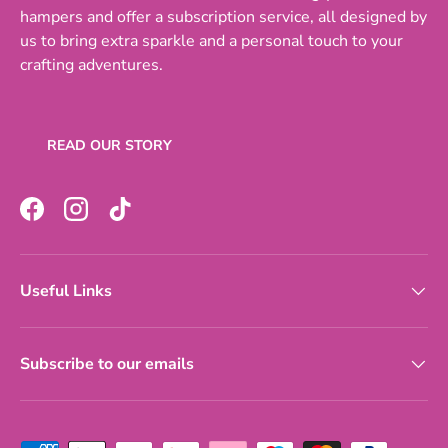
hampers and offer a subscription service, all designed by
us to bring extra sparkle and a personal touch to your
crafting adventures.
READ OUR STORY
Facebook
Instagram
TikTok
Useful Links
Subscribe to our emails