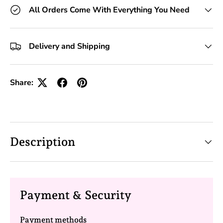
All Orders Come With Everything You Need
Delivery and Shipping
Share:
Description
Payment & Security
Payment methods