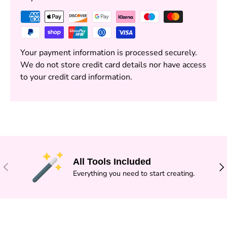
Your payment information is processed securely.
We do not store credit card details nor have access
to your credit card information.
All Tools Included
PREVIOUS
NE
Everything you need to start creating.