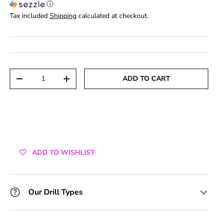
ⓘ
Tax included
Shipping
calculated at checkout.
Qty
ADD TO CART
DECREASE QUANTITY
INCREASE QUANTITY
ADD TO WISHLIST
Our Drill Types