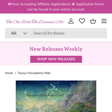
💎Now Accepting Affiliate Applications 💎 Application forms
SKIP TO CONTENT
can be found in your online account.
Menu
Log in
Basket
Search
Product type
All
New Releases Weekly
SHOP NEW RELEASES
Home
Taurus ©Josephine Wall