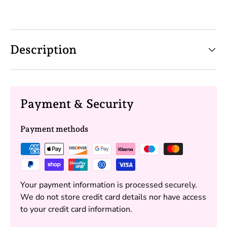
Description
Payment & Security
Payment methods
Your payment information is processed securely.
We do not store credit card details nor have access
to your credit card information.