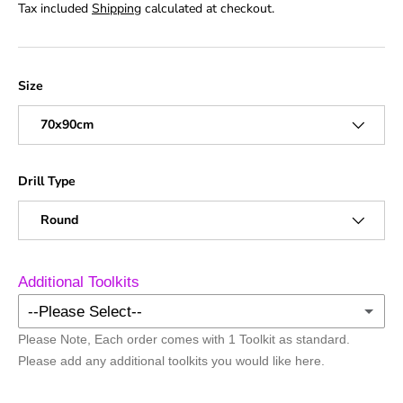
Tax included
Shipping
calculated at checkout.
Size
70x90cm
Drill Type
Round
Additional Toolkits
--Please Select--
Please Note, Each order comes with 1 Toolkit as standard.
No Additional Toolkits
Please add any additional toolkits you would like here.
+1 Toolkit
(+ £1.50)