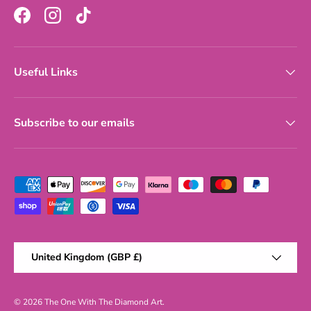
Facebook
Instagram
TikTok
Useful Links
Subscribe to our emails
Payment methods accepted
Country/Region
United Kingdom (GBP £)
© 2026
The One With The Diamond Art
.