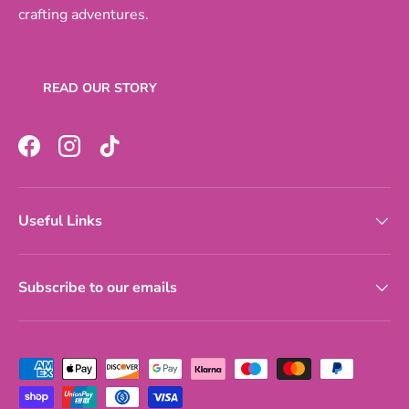
crafting adventures.
READ OUR STORY
Facebook
Instagram
TikTok
Useful Links
Subscribe to our emails
Payment methods accepted