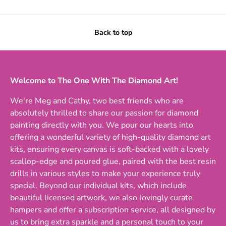
Back to top
Welcome to The One With The Diamond Art!
We're Meg and Cathy, two best friends who are
absolutely thrilled to share our passion for diamond
painting directly with you. We pour our hearts into
offering a wonderful variety of high-quality diamond art
kits, ensuring every canvas is soft-backed with a lovely
scallop-edge and poured glue, paired with the best resin
drills in various styles to make your experience truly
special. Beyond our individual kits, which include
beautiful licensed artwork, we also lovingly curate
hampers and offer a subscription service, all designed by
us to bring extra sparkle and a personal touch to your