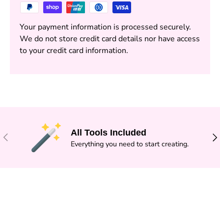
Your payment information is processed securely.
We do not store credit card details nor have access
to your credit card information.
All Tools Included
PREVIOUS
NE
Everything you need to start creating.