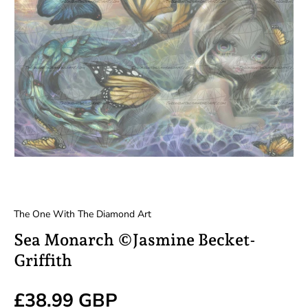
The One With The Diamond Art
Sea Monarch ©Jasmine Becket-
Griffith
Regular price
£38.99 GBP