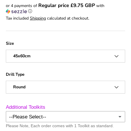
Regular price £9.75 GBP
or 4 payments of
with
ⓘ
Tax included
Shipping
calculated at checkout.
Size
45x60cm
Drill Type
Round
Additional Toolkits
--Please Select--
Please Note, Each order comes with 1 Toolkit as standard.
No Additional Toolkits