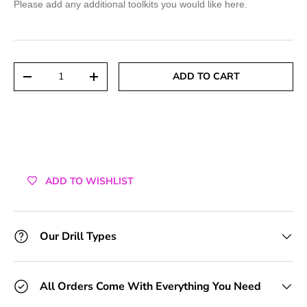
Please add any additional toolkits you would like here.
+1 Toolkit
+2 Toolkits
Qty
ADD TO CART
DECREASE QUANTITY
INCREASE QUANTITY
+3 Toolkits
+4 Toolkits
+5 Toolkits
ADD TO WISHLIST
+6 Toolkits
+7 Toolkits
Our Drill Types
+8 Toolkits
All Orders Come With Everything You Need
+9 Toolkits