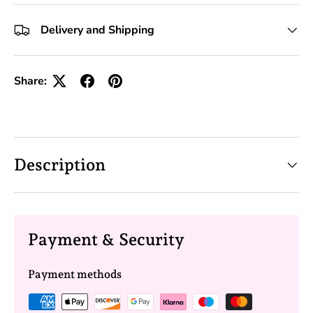
+10 Toolkits
Delivery and Shipping
Share:
Description
Payment & Security
Payment methods