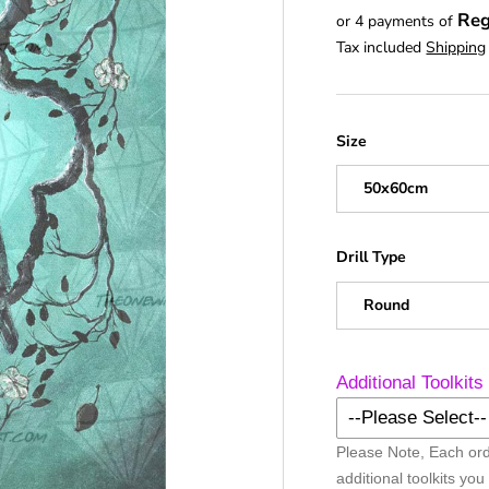
Reg
or 4 payments of
Tax included
Shipping
Size
50x60cm
Drill Type
Round
Additional Toolkits
--Please Select--
Please Note, Each ord
No Additional Too
additional toolkits you