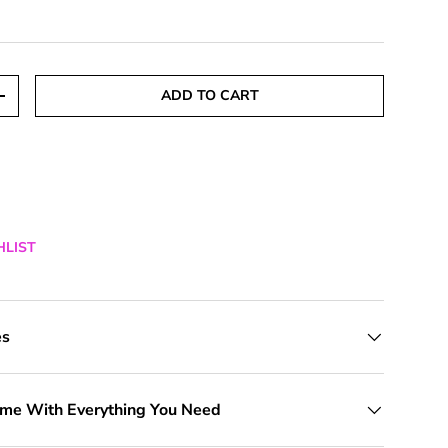
ADD TO CART
TITY
INCREASE QUANTITY
HLIST
es
ome With Everything You Need