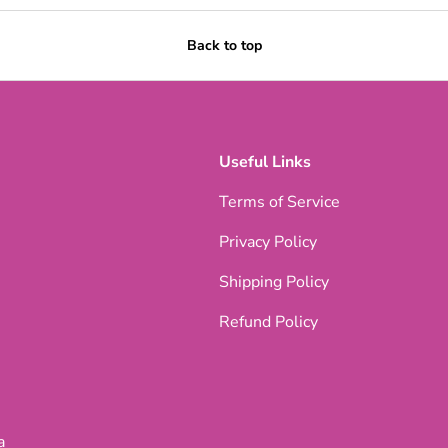
Back to top
Useful Links
Terms of Service
Privacy Policy
Shipping Policy
Refund Policy
a