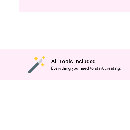
All Tools Included
Everything you need to start creating.