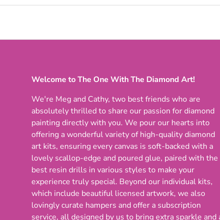
Welcome to The One With The Diamond Art!
We're Meg and Cathy, two best friends who are
absolutely thrilled to share our passion for diamond
painting directly with you. We pour our hearts into
offering a wonderful variety of high-quality diamond
art kits, ensuring every canvas is soft-backed with a
lovely scallop-edge and poured glue, paired with the
best resin drills in various styles to make your
experience truly special. Beyond our individual kits,
which include beautiful licensed artwork, we also
lovingly curate hampers and offer a subscription
service, all designed by us to bring extra sparkle and 