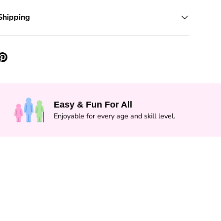
Shipping
Easy & Fun For All
Enjoyable for every age and skill level.