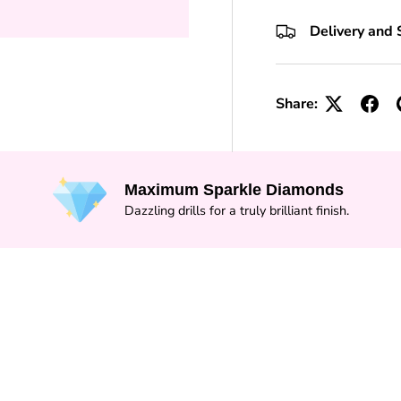
+10 Toolkits
Delivery and 
Share:
Maximum Sparkle Diamonds
Dazzling drills for a truly brilliant finish.