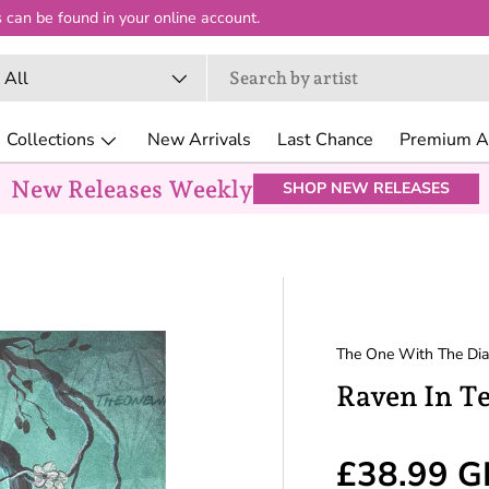
 can be found in your online account.
arch
oduct type
All
Collections
New Arrivals
Last Chance
Premium Ar
New Releases Weekly
SHOP NEW RELEASES
The One With The Di
Raven In T
Regular p
£38.99 