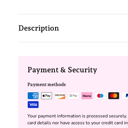
Description
Payment & Security
Payment methods
Your payment information is processed securely.
card details nor have access to your credit card i