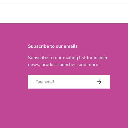
Subscribe to our emails
Subscribe to our mailing list for insider
news, product launches, and more.
Email
SUBSCRIBE