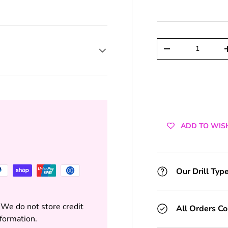
+1 Toolkit
+2 Toolkits
Qty
DECREASE QUAN
+3 Toolkits
+4 Toolkits
+5 Toolkits
ADD TO WIS
+6 Toolkits
+7 Toolkits
Our Drill Typ
+8 Toolkits
 We do not store credit
All Orders C
+9 Toolkits
nformation.