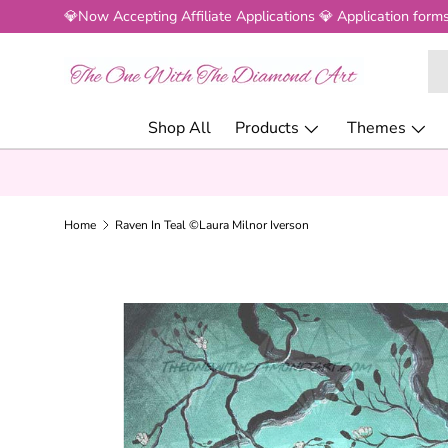
💎Now Accepting Affiliate Applications 💎 Application forms
SKIP TO CONTENT
Se
Pr
Shop All
Products
Themes
Home
Raven In Teal ©Laura Milnor Iverson
SKIP TO PRODUCT INFORMATION