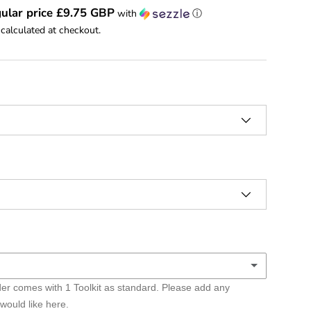
ular price £9.75 GBP
with
ⓘ
calculated at checkout.
er comes with 1 Toolkit as standard. Please add any
lkits
 would like here.