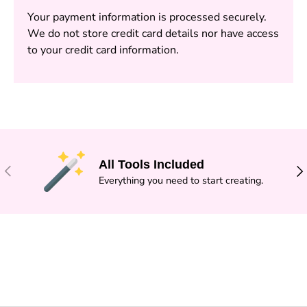
Your payment information is processed securely.
We do not store credit card details nor have access
to your credit card information.
All Tools Included
PREVIOUS
NE
Everything you need to start creating.