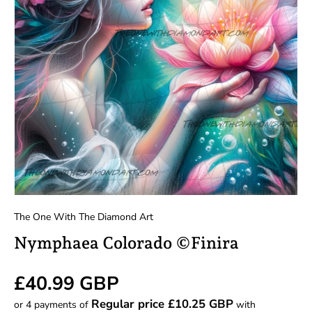
The One With The Diamond Art
Nymphaea Colorado ©Finira
Regular price
£40.99 GBP
Regular price £10.25 GBP
or 4 payments of
with