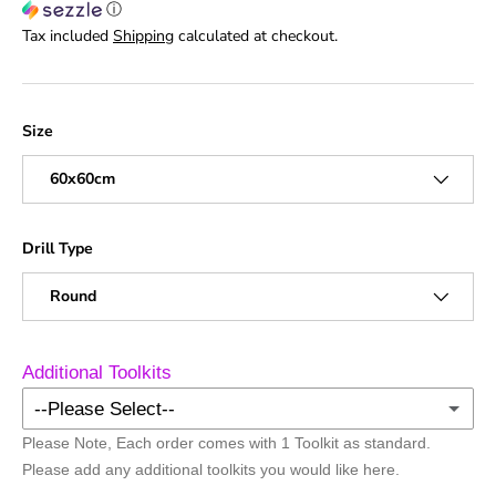
ⓘ
Tax included
Shipping
calculated at checkout.
Size
60x60cm
Drill Type
Round
Additional Toolkits
--Please Select--
Please Note, Each order comes with 1 Toolkit as standard.
No Additional Toolkits
Please add any additional toolkits you would like here.