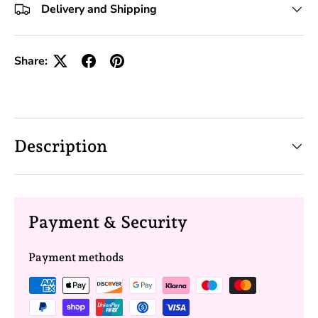
Delivery and Shipping
Share:
Description
Payment & Security
Payment methods