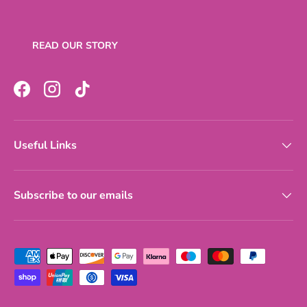
READ OUR STORY
Facebook
Instagram
TikTok
Useful Links
Subscribe to our emails
Payment methods accepted