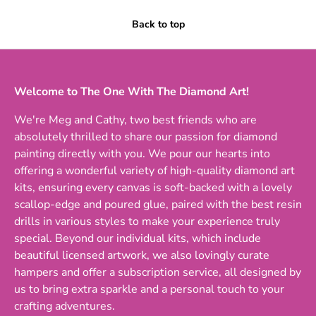
Back to top
Welcome to The One With The Diamond Art!
We're Meg and Cathy, two best friends who are
absolutely thrilled to share our passion for diamond
painting directly with you. We pour our hearts into
offering a wonderful variety of high-quality diamond art
kits, ensuring every canvas is soft-backed with a lovely
scallop-edge and poured glue, paired with the best resin
drills in various styles to make your experience truly
special. Beyond our individual kits, which include
beautiful licensed artwork, we also lovingly curate
hampers and offer a subscription service, all designed by
us to bring extra sparkle and a personal touch to your
crafting adventures.