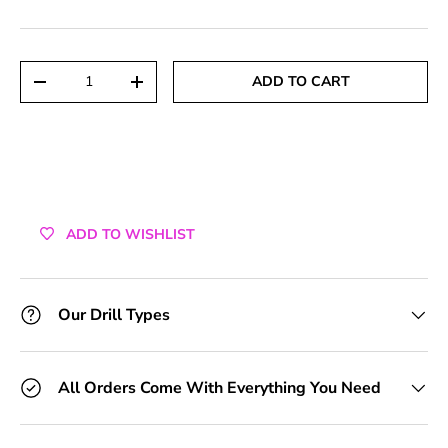
+1 Toolkit
+2 Toolkits
Qty
ADD TO CART
DECREASE QUANTITY
INCREASE QUANTITY
+3 Toolkits
+4 Toolkits
+5 Toolkits
ADD TO WISHLIST
+6 Toolkits
+7 Toolkits
Our Drill Types
+8 Toolkits
All Orders Come With Everything You Need
+9 Toolkits
+10 Toolkits