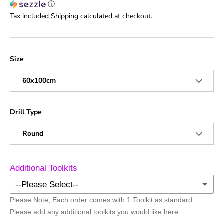
ⓘ
Tax included
Shipping
calculated at checkout.
Size
60x100cm
Drill Type
Round
Additional Toolkits
--Please Select--
Please Note, Each order comes with 1 Toolkit as standard.
No Additional Toolkits
Please add any additional toolkits you would like here.