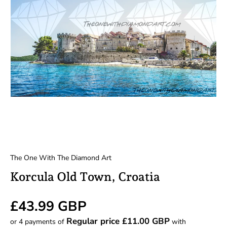
The One With The Diamond Art
Korcula Old Town, Croatia
Regular price
£43.99 GBP
Regular price £11.00 GBP
or 4 payments of
with