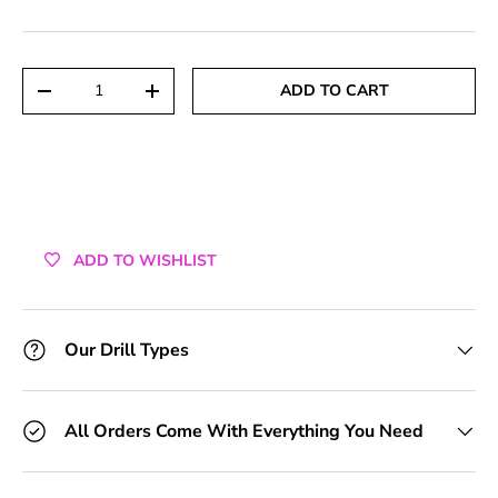
+1 Toolkit
+2 Toolkits
Qty
ADD TO CART
DECREASE QUANTITY
INCREASE QUANTITY
+3 Toolkits
+4 Toolkits
+5 Toolkits
ADD TO WISHLIST
+6 Toolkits
+7 Toolkits
Our Drill Types
+8 Toolkits
All Orders Come With Everything You Need
+9 Toolkits
+10 Toolkits