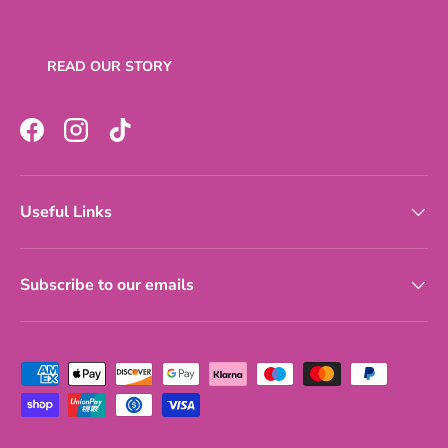
READ OUR STORY
Facebook
Instagram
TikTok
Useful Links
Subscribe to our emails
Payment methods accepted