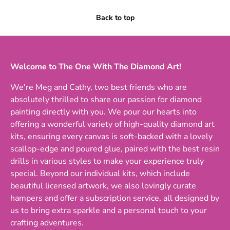
Back to top
Welcome to The One With The Diamond Art!
We're Meg and Cathy, two best friends who are
absolutely thrilled to share our passion for diamond
painting directly with you. We pour our hearts into
offering a wonderful variety of high-quality diamond art
kits, ensuring every canvas is soft-backed with a lovely
scallop-edge and poured glue, paired with the best resin
drills in various styles to make your experience truly
special. Beyond our individual kits, which include
beautiful licensed artwork, we also lovingly curate
hampers and offer a subscription service, all designed by
us to bring extra sparkle and a personal touch to your
crafting adventures.