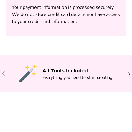
Your payment information is processed securely.
We do not store credit card details nor have access
to your credit card information.
All Tools Included
PREVIOUS
NE
Everything you need to start creating.