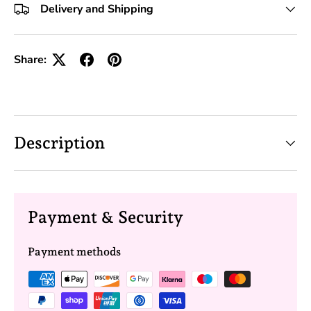
Delivery and Shipping
Share:
Description
Payment & Security
Payment methods