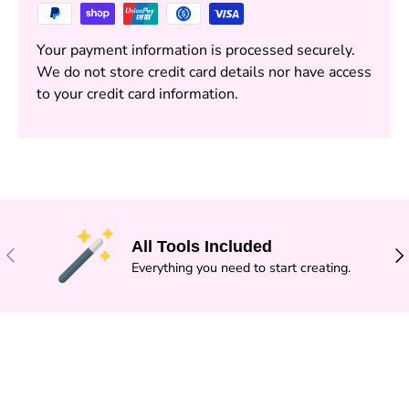
Your payment information is processed securely.
We do not store credit card details nor have access
to your credit card information.
All Tools Included
PREVIOUS
NE
Everything you need to start creating.