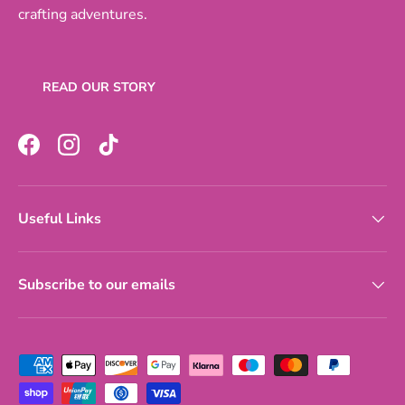
crafting adventures.
READ OUR STORY
Facebook
Instagram
TikTok
Useful Links
Subscribe to our emails
Payment methods accepted