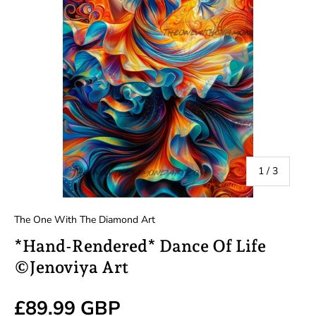
of
1
/
3
The One With The Diamond Art
*Hand-Rendered* Dance Of Life
©Jenoviya Art
Regular price
£89.99 GBP