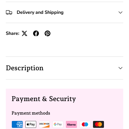
+10 Toolkits
Delivery and Shipping
Share:
Description
Payment & Security
Payment methods