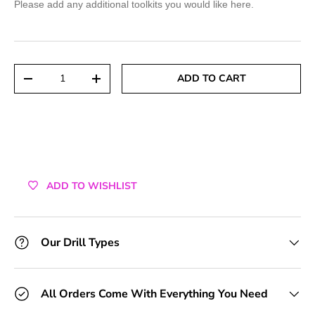
Please add any additional toolkits you would like here.
+1 Toolkit
+2 Toolkits
Qty
ADD TO CART
DECREASE QUANTITY
INCREASE QUANTITY
+3 Toolkits
+4 Toolkits
+5 Toolkits
ADD TO WISHLIST
+6 Toolkits
+7 Toolkits
Our Drill Types
+8 Toolkits
All Orders Come With Everything You Need
+9 Toolkits