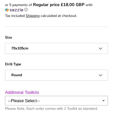
Regular price £18.00 GBP
or 5 payments of
with
ⓘ
Tax included
Shipping
calculated at checkout.
Size
70x105cm
Drill Type
Round
Additional Toolkits
--Please Select--
Please Note, Each order comes with 1 Toolkit as standard.
No Additional Toolkits