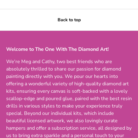
Back to top
Welcome to The One With The Diamond Art!
We're Meg and Cathy, two best friends who are
absolutely thrilled to share our passion for diamond
painting directly with you. We pour our hearts into
offering a wonderful variety of high-quality diamond art
kits, ensuring every canvas is soft-backed with a lovely
scallop-edge and poured glue, paired with the best resin
drills in various styles to make your experience truly
special. Beyond our individual kits, which include
beautiful licensed artwork, we also lovingly curate
hampers and offer a subscription service, all designed by
us to bring extra sparkle and a personal touch to your