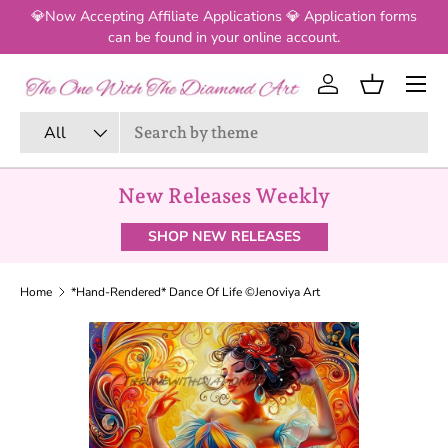
💎Now Accepting Affiliate Applications 💎 Application forms
SKIP TO CONTENT
can be found in your online account.
Log in
Basket
Search
Product type
All
New Releases Weekly
SHOP NEW RELEASES
Home
*Hand-Rendered* Dance Of Life ©Jenoviya Art
SKIP TO PRODUCT INFORMATION