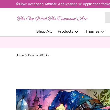
💎Now Accepting Affiliate Applications 💎 Application forms
SKIP TO CONTENT
Se
Pr
Shop All
Products
Themes
Home
Familiar ©Finira
SKIP TO PRODUCT INFORMATION