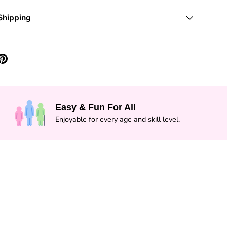
Shipping
Easy & Fun For All
Enjoyable for every age and skill level.