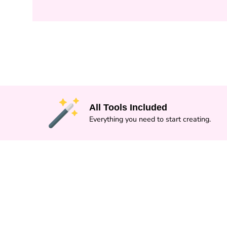
All Tools Included
Everything you need to start creating.