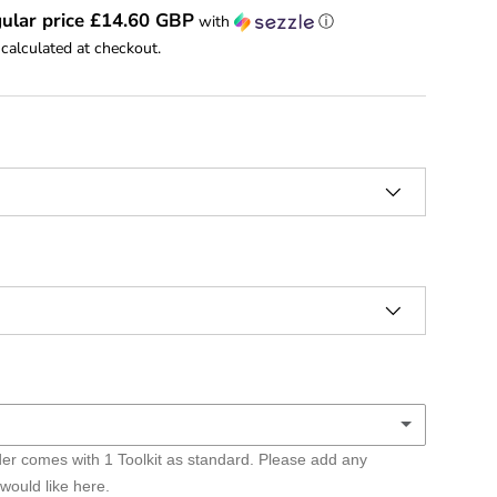
ular price £14.60 GBP
with
ⓘ
calculated at checkout.
er comes with 1 Toolkit as standard. Please add any
lkits
 would like here.