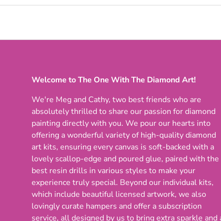
Welcome to The One With The Diamond Art!
We're Meg and Cathy, two best friends who are
absolutely thrilled to share our passion for diamond
painting directly with you. We pour our hearts into
offering a wonderful variety of high-quality diamond
art kits, ensuring every canvas is soft-backed with a
lovely scallop-edge and poured glue, paired with the
best resin drills in various styles to make your
experience truly special. Beyond our individual kits,
which include beautiful licensed artwork, we also
lovingly curate hampers and offer a subscription
service, all designed by us to bring extra sparkle and 