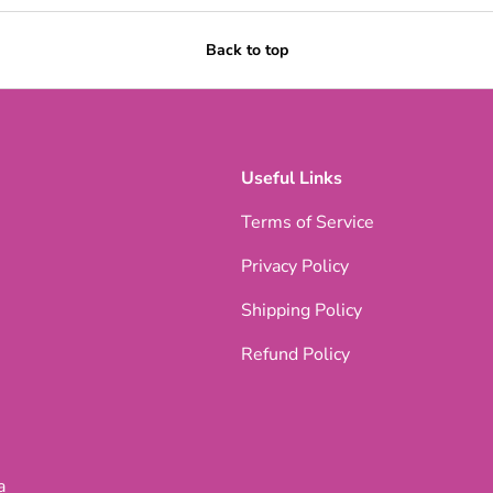
Back to top
Useful Links
Terms of Service
Privacy Policy
Shipping Policy
Refund Policy
a