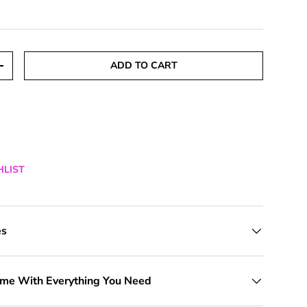
ADD TO CART
TITY
INCREASE QUANTITY
HLIST
es
ome With Everything You Need