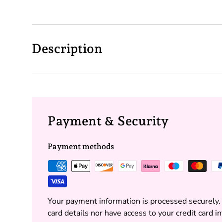
Description
Payment & Security
Payment methods
Your payment information is processed securely.
card details nor have access to your credit card i