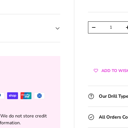
+1 Toolkit
+2 Toolkits
Qty
DECREASE QUAN
+3 Toolkits
+4 Toolkits
+5 Toolkits
ADD TO WIS
+6 Toolkits
+7 Toolkits
Our Drill Typ
+8 Toolkits
 We do not store credit
All Orders C
+9 Toolkits
nformation.