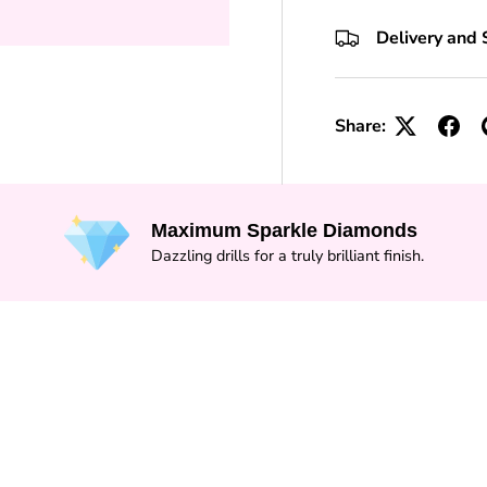
+10 Toolkits
Delivery and 
Share:
Maximum Sparkle Diamonds
Dazzling drills for a truly brilliant finish.