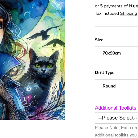
Reg
or 5 payments of
Tax included
Shipping
Size
70x90cm
Drill Type
Round
Additional Toolkits
--Please Select--
Please Note, Each ord
No Additional Too
additional toolkits you