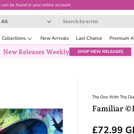
 can be found in your online account.
arch
oduct type
All
Collections
New Arrivals
Last Chance
Premium Ar
New Releases Weekly
SHOP NEW RELEASES
The One With The Di
Familiar ©
Regular p
£72.99 