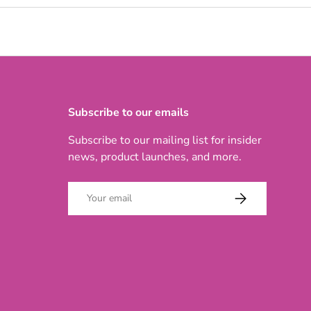
Subscribe to our emails
Subscribe to our mailing list for insider
news, product launches, and more.
Email
SUBSCRIBE