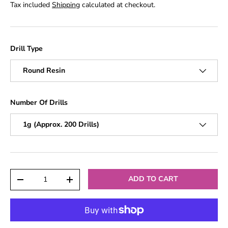
Tax included
Shipping
calculated at checkout.
Drill Type
Round Resin
Number Of Drills
1g (Approx. 200 Drills)
Qty
ADD TO CART
-
+