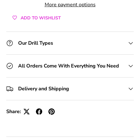
More payment options
ADD TO WISHLIST
Our Drill Types
All Orders Come With Everything You Need
Delivery and Shipping
Share: