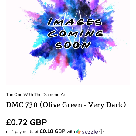
The One With The Diamond Art
DMC 730 (Olive Green - Very Dark)
£0.72 GBP
£0.18 GBP
or 4 payments of
with
ⓘ