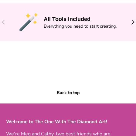
All Tools Included
PREVIOUS
NE
Everything you need to start creating.
Back to top
Welcome to The One With The Diamond Art!
We're Meg and Cathy, two best friends who are