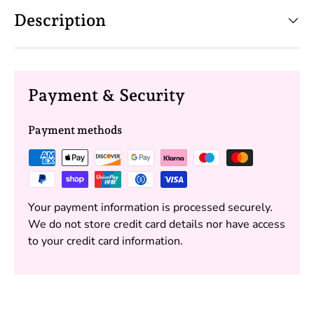
Description
Payment & Security
Payment methods
Your payment information is processed securely.
We do not store credit card details nor have access
to your credit card information.