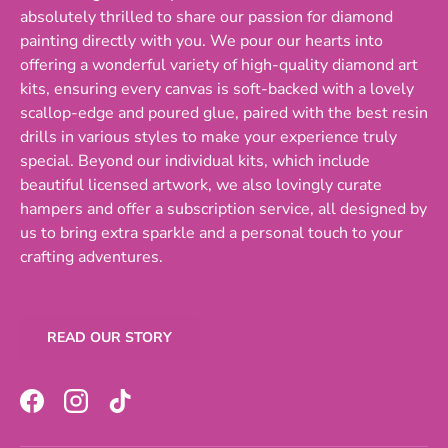
absolutely thrilled to share our passion for diamond
painting directly with you. We pour our hearts into
offering a wonderful variety of high-quality diamond art
kits, ensuring every canvas is soft-backed with a lovely
scallop-edge and poured glue, paired with the best resin
drills in various styles to make your experience truly
special. Beyond our individual kits, which include
beautiful licensed artwork, we also lovingly curate
hampers and offer a subscription service, all designed by
us to bring extra sparkle and a personal touch to your
crafting adventures.
READ OUR STORY
Facebook
Instagram
TikTok