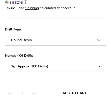
ⓘ
Tax included
Shipping
calculated at checkout.
Drill Type
Round Resin
Number Of Drills
1g (Approx. 200 Drills)
Qty
ADD TO CART
DECREASE QUANTITY
INCREASE QUANTITY