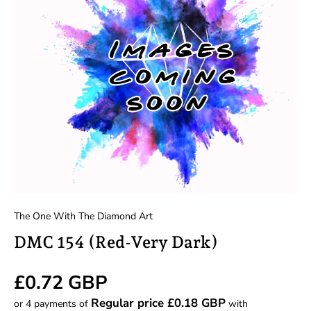
The One With The Diamond Art
DMC 154 (Red-Very Dark)
Regular price
£0.72 GBP
Regular price £0.18 GBP
or 4 payments of
with