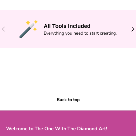
All Tools Included
PREVIOUS
NE
Everything you need to start creating.
Back to top
Welcome to The One With The Diamond Art!