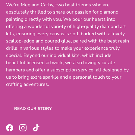
We're Meg and Cathy, two best friends who are
absolutely thrilled to share our passion for diamond
painting directly with you. We pour our hearts into
offering a wonderful variety of high-quality diamond art
kits, ensuring every canvas is soft-backed with a lovely
scallop-edge and poured glue, paired with the best resin
drills in various styles to make your experience truly
special. Beyond our individual kits, which include
beautiful licensed artwork, we also lovingly curate
hampers and offer a subscription service, all designed by
us to bring extra sparkle and a personal touch to your
crafting adventures.
READ OUR STORY
Facebook
Instagram
TikTok