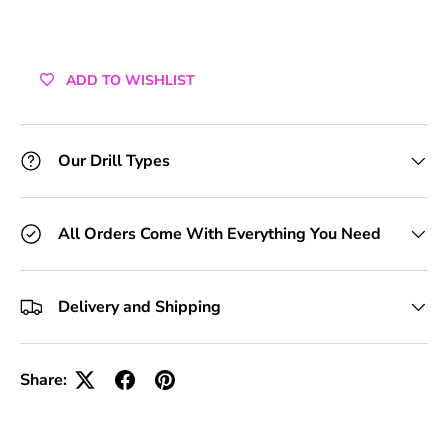
ADD TO WISHLIST
Our Drill Types
All Orders Come With Everything You Need
Delivery and Shipping
Share: