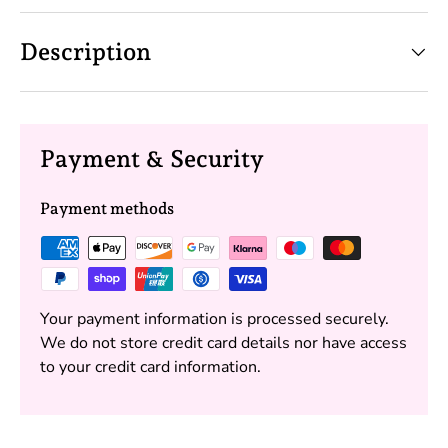
Description
Payment & Security
Payment methods
Your payment information is processed securely.
We do not store credit card details nor have access
to your credit card information.