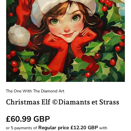
The One With The Diamond Art
Christmas Elf ©Diamants et Strass
Regular price
£60.99 GBP
Regular price £12.20 GBP
or 5 payments of
with