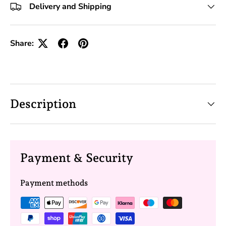
Delivery and Shipping
Share:
Description
Payment & Security
Payment methods