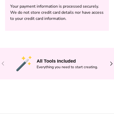
Your payment information is processed securely.
We do not store credit card details nor have access
to your credit card information.
All Tools Included
PREVIOUS
NE
Everything you need to start creating.