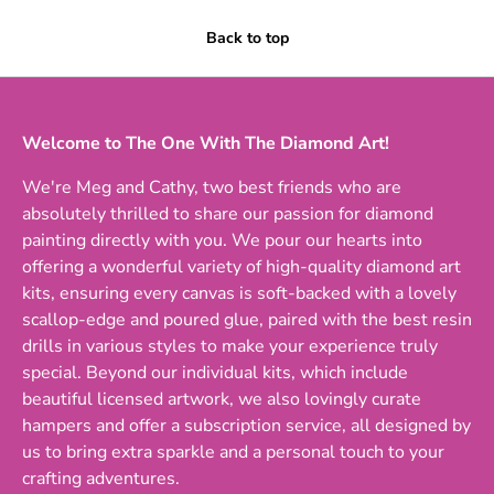
Back to top
Welcome to The One With The Diamond Art!
We're Meg and Cathy, two best friends who are
absolutely thrilled to share our passion for diamond
painting directly with you. We pour our hearts into
offering a wonderful variety of high-quality diamond art
kits, ensuring every canvas is soft-backed with a lovely
scallop-edge and poured glue, paired with the best resin
drills in various styles to make your experience truly
special. Beyond our individual kits, which include
beautiful licensed artwork, we also lovingly curate
hampers and offer a subscription service, all designed by
us to bring extra sparkle and a personal touch to your
crafting adventures.