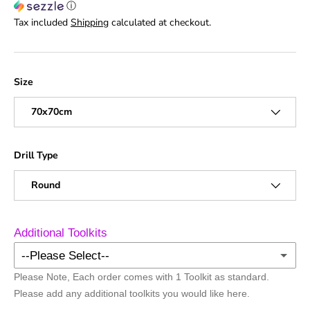
ⓘ
Tax included
Shipping
calculated at checkout.
Size
70x70cm
Drill Type
Round
Additional Toolkits
--Please Select--
Please Note, Each order comes with 1 Toolkit as standard.
No Additional Toolkits
Please add any additional toolkits you would like here.