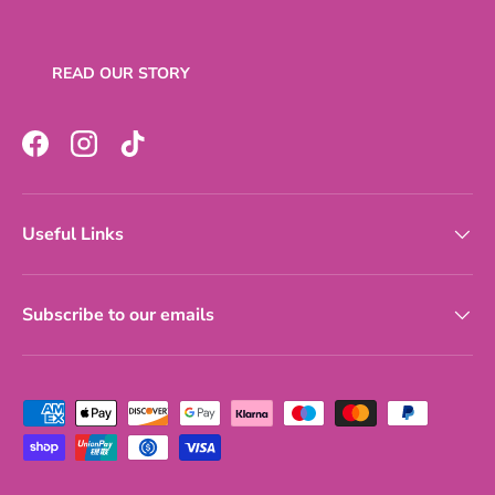
READ OUR STORY
Facebook
Instagram
TikTok
Useful Links
Subscribe to our emails
Payment methods accepted