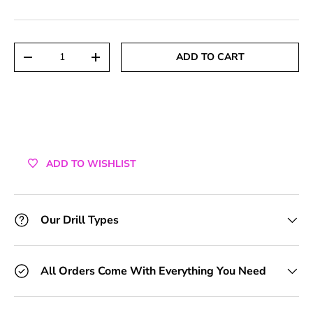
+1 Toolkit
+2 Toolkits
Qty
ADD TO CART
DECREASE QUANTITY
INCREASE QUANTITY
+3 Toolkits
+4 Toolkits
+5 Toolkits
ADD TO WISHLIST
+6 Toolkits
+7 Toolkits
Our Drill Types
+8 Toolkits
All Orders Come With Everything You Need
+9 Toolkits
+10 Toolkits