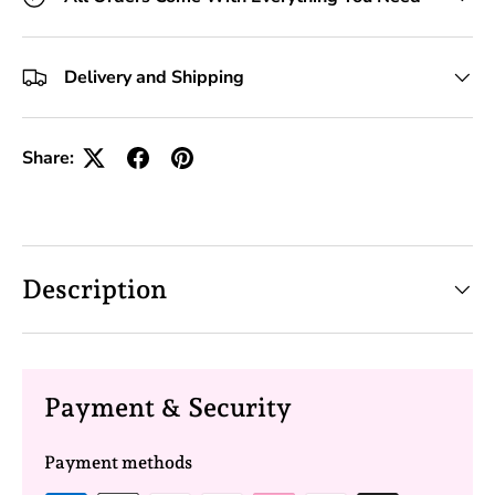
Delivery and Shipping
Share:
Description
Payment & Security
Payment methods