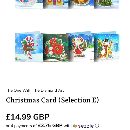
The One With The Diamond Art
Christmas Card (Selection E)
£14.99 GBP
£3.75 GBP
or 4 payments of
with
ⓘ