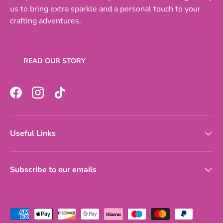
us to bring extra sparkle and a personal touch to your
crafting adventures.
READ OUR STORY
Facebook
Instagram
TikTok
Useful Links
Subscribe to our emails
Payment methods accepted