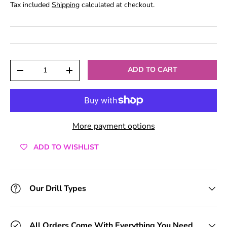
Tax included
Shipping
calculated at checkout.
Qty
ADD TO CART
-
+
More payment options
ADD TO WISHLIST
Our Drill Types
All Orders Come With Everything You Need