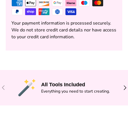
Your payment information is processed securely.
We do not store credit card details nor have access
to your credit card information.
All Tools Included
PREVIOUS
NE
Everything you need to start creating.