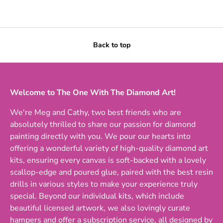
Back to top
Welcome to The One With The Diamond Art!
We're Meg and Cathy, two best friends who are
absolutely thrilled to share our passion for diamond
painting directly with you. We pour our hearts into
offering a wonderful variety of high-quality diamond art
kits, ensuring every canvas is soft-backed with a lovely
scallop-edge and poured glue, paired with the best resin
drills in various styles to make your experience truly
special. Beyond our individual kits, which include
beautiful licensed artwork, we also lovingly curate
hampers and offer a subscription service, all designed by