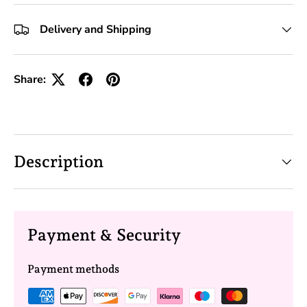
+10 Toolkits
Delivery and Shipping
Share:
Description
Payment & Security
Payment methods