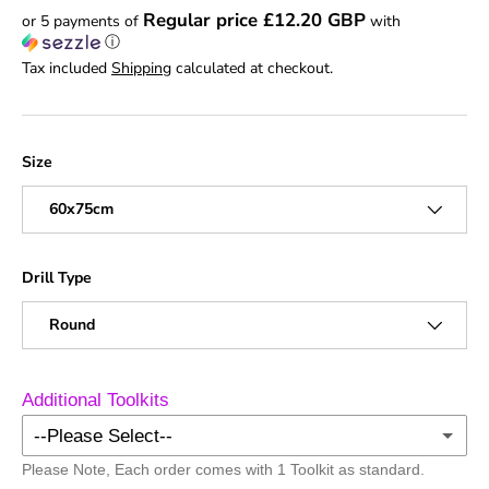
Regular price £12.20 GBP
or 5 payments of
with
ⓘ
Tax included
Shipping
calculated at checkout.
Size
60x75cm
Drill Type
Round
Additional Toolkits
--Please Select--
Please Note, Each order comes with 1 Toolkit as standard.
No Additional Toolkits