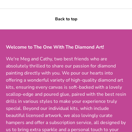
Back to top
Welcome to The One With The Diamond Art!
We're Meg and Cathy, two best friends who are
absolutely thrilled to share our passion for diamond
painting directly with you. We pour our hearts into
offering a wonderful variety of high-quality diamond art
kits, ensuring every canvas is soft-backed with a lovely
scallop-edge and poured glue, paired with the best resin
drills in various styles to make your experience truly
special. Beyond our individual kits, which include
beautiful licensed artwork, we also lovingly curate
hampers and offer a subscription service, all designed by
us to bring extra sparkle and a personal touch to your