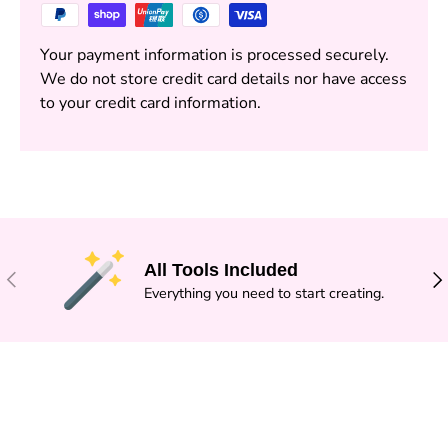
Your payment information is processed securely.
We do not store credit card details nor have access
to your credit card information.
All Tools Included
PREVIOUS
NE
Everything you need to start creating.