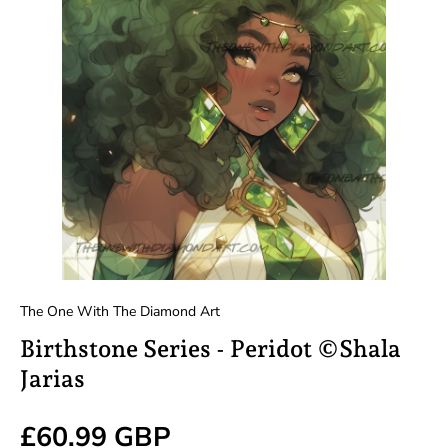
The One With The Diamond Art
Birthstone Series - Peridot ©Shala
Jarias
Regular price
£60.99 GBP