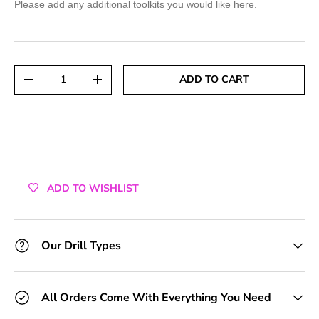
Please add any additional toolkits you would like here.
+1 Toolkit
+2 Toolkits
Qty
ADD TO CART
DECREASE QUANTITY
INCREASE QUANTITY
+3 Toolkits
+4 Toolkits
+5 Toolkits
ADD TO WISHLIST
+6 Toolkits
+7 Toolkits
Our Drill Types
+8 Toolkits
All Orders Come With Everything You Need
+9 Toolkits