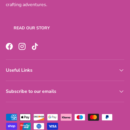
crafting adventures.
READ OUR STORY
Facebook
Instagram
TikTok
Useful Links
Subscribe to our emails
Payment methods accepted