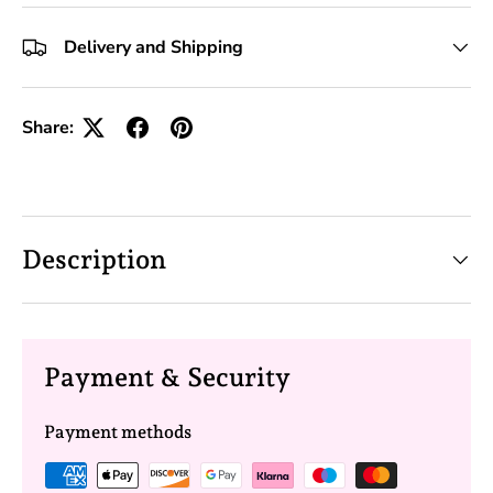
+10 Toolkits
Delivery and Shipping
Share:
Description
Payment & Security
Payment methods