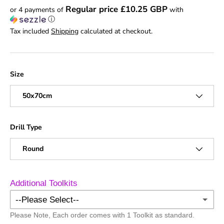
Regular price £10.25 GBP
or 4 payments of
with
ⓘ
Tax included
Shipping
calculated at checkout.
Size
50x70cm
Drill Type
Round
Additional Toolkits
--Please Select--
Please Note, Each order comes with 1 Toolkit as standard.
No Additional Toolkits