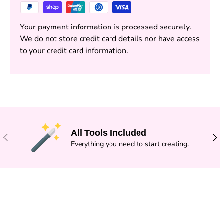
Your payment information is processed securely.
We do not store credit card details nor have access
to your credit card information.
All Tools Included
PREVIOUS
NE
Everything you need to start creating.