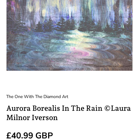
The One With The Diamond Art
Aurora Borealis In The Rain ©Laura
Milnor Iverson
Regular price
£40.99 GBP