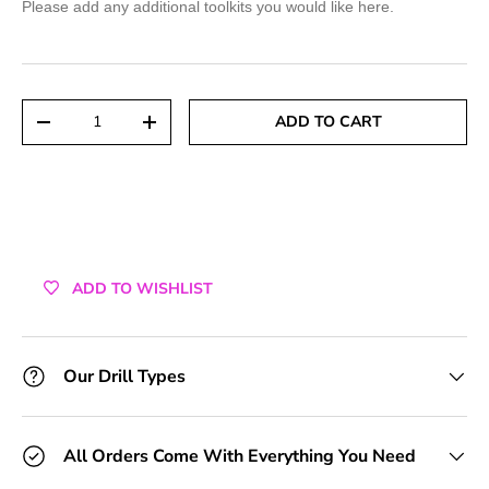
Please add any additional toolkits you would like here.
+1 Toolkit
+2 Toolkits
Qty
ADD TO CART
DECREASE QUANTITY
INCREASE QUANTITY
+3 Toolkits
+4 Toolkits
+5 Toolkits
ADD TO WISHLIST
+6 Toolkits
+7 Toolkits
Our Drill Types
+8 Toolkits
All Orders Come With Everything You Need
+9 Toolkits