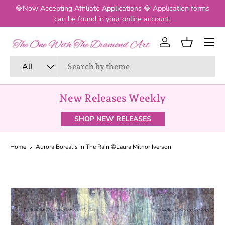
💎Now Accepting Affiliate Applications 💎 Application forms
SKIP TO CONTENT
can be found in your online account.
Log in
Basket
Search
Product type
All
New Releases Weekly
SHOP NEW RELEASES
Home
Aurora Borealis In The Rain ©Laura Milnor Iverson
SKIP TO PRODUCT INFORMATION