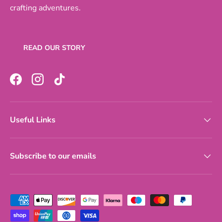
crafting adventures.
READ OUR STORY
Facebook
Instagram
TikTok
Useful Links
Subscribe to our emails
Payment methods accepted