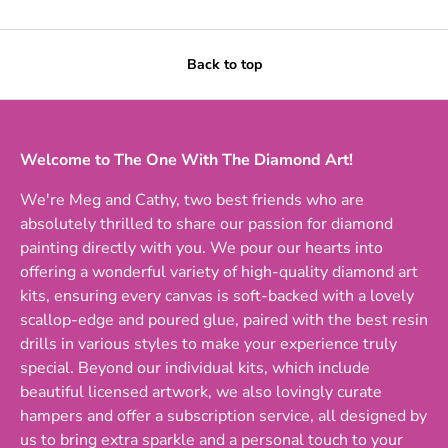
Back to top
Welcome to The One With The Diamond Art!
We're Meg and Cathy, two best friends who are
absolutely thrilled to share our passion for diamond
painting directly with you. We pour our hearts into
offering a wonderful variety of high-quality diamond art
kits, ensuring every canvas is soft-backed with a lovely
scallop-edge and poured glue, paired with the best resin
drills in various styles to make your experience truly
special. Beyond our individual kits, which include
beautiful licensed artwork, we also lovingly curate
hampers and offer a subscription service, all designed by
us to bring extra sparkle and a personal touch to your